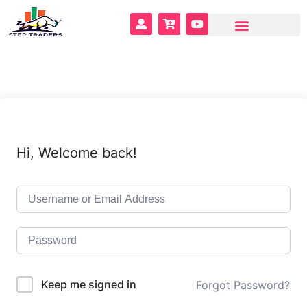
Hi, Welcome back!
Keep me signed in
Forgot Password?