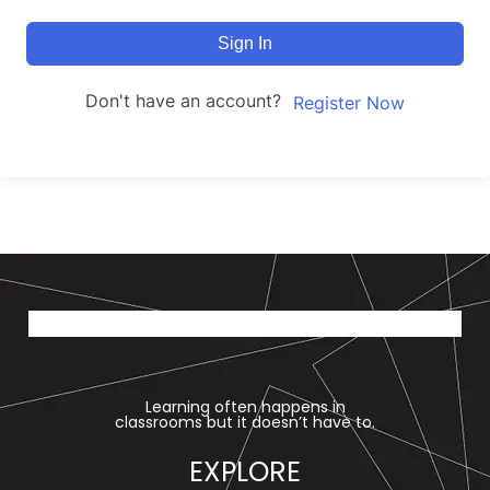
Sign In
Don't have an account?
Register Now
Learning often happens in
classrooms but it doesn’t have to.
EXPLORE