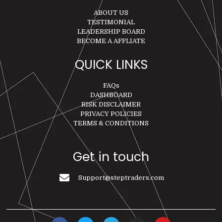
ABOUT US
TESTIMONIAL
LEADERSHIP BOARD
BECOME A AFFLIATE
QUICK LINKS
FAQs
DASHBOARD
RISK DISCLAIMER
PRIVACY POLICIES
TERMS & CONDITIONS
Get in touch
Support@steptraders.com