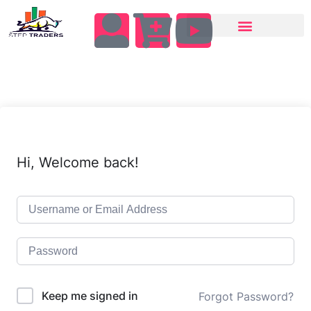
Hi, Welcome back!
Keep me signed in
Forgot Password?