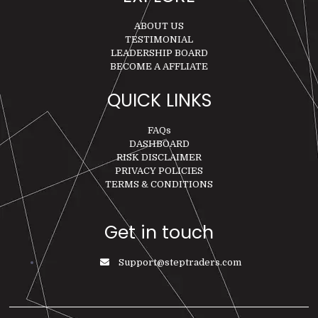
ABOUT US
TESTIMONIAL
LEADERSHIP BOARD
BECOME A AFFLIATE
QUICK LINKS
FAQs
DASHBOARD
RISK DISCLAIMER
PRIVACY POLICIES
TERMS & CONDITIONS
Get in touch
Support@steptraders.com