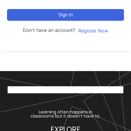
Sign In
Don't have an account?
Register Now
Learning often happens in
classrooms but it doesn’t have to.
EXPLORE