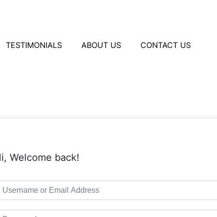
TESTIMONIALS
ABOUT US
CONTACT US
i, Welcome back!