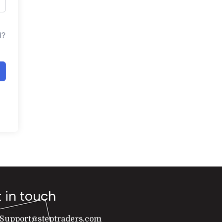
d?
 in touch
Support@steptraders.com