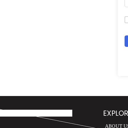
EXPLOR
ABOUT U