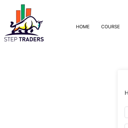
HOME
COURSE
H