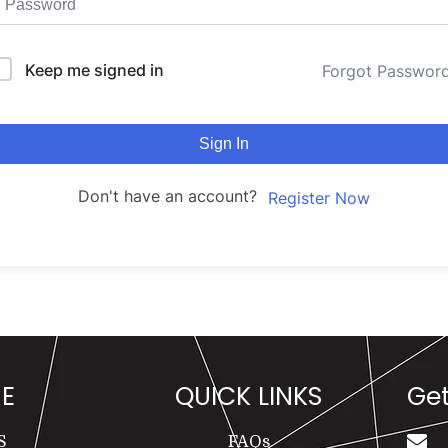
Keep me signed in
Forgot Passwor
Sign In
Don't have an account?
Register Now
E
QUICK LINKS
Get
S
FAQs