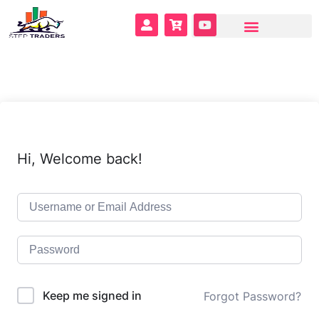
Hi, Welcome back!
Keep me signed in
Forgot Password?