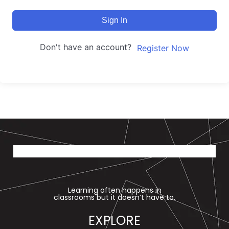
Sign In
Don't have an account?
Register Now
Learning often happens in
classrooms but it doesn’t have to.
EXPLORE