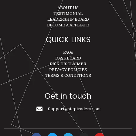
ABOUT US
TESTIMONIAL
LEADERSHIP BOARD
BECOME A AFFLIATE
QUICK LINKS
FAQs
DASHBOARD
RISK DISCLAIMER
PRIVACY POLICIES
TERMS & CONDITIONS
Get in touch
Support@steptraders.com