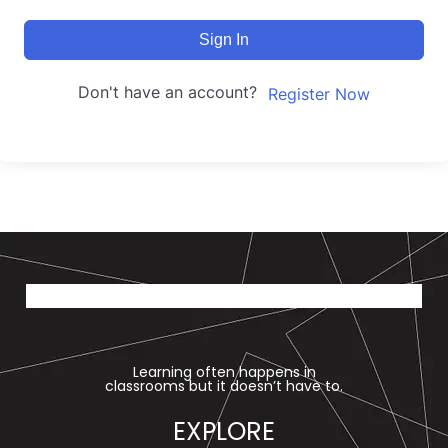
Sign In
Don't have an account?
Register Now
Learning often happens in
classrooms but it doesn’t have to.
EXPLORE