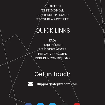
ABOUT US
TESTIMONIAL
LEADERSHIP BOARD
BECOME A AFFLIATE
QUICK LINKS
FAQs
DASHBOARD
RISK DISCLAIMER
PRIVACY POLICIES
TERMS & CONDITIONS
Get in touch
Support@steptraders.com