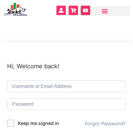
Hi, Welcome back!
Keep me signed in
Forgot Password?