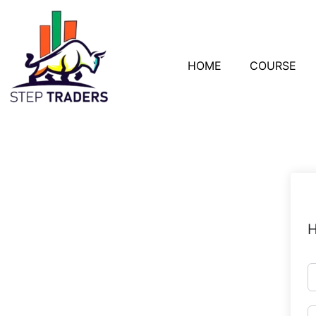
HOME
COURSE
H