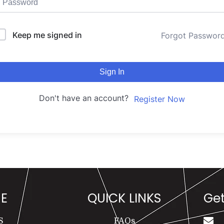
Keep me signed in
Forgot Passwor
Sign In
Don't have an account?
Register Now
E
QUICK LINKS
Get
S
FAQs