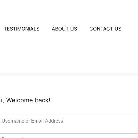
TESTIMONIALS
ABOUT US
CONTACT US
i, Welcome back!