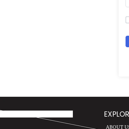
EXPLOR
ABOUT U