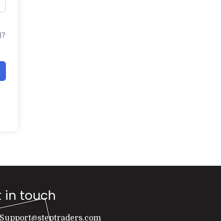
d?
 in touch
Support@steptraders.com