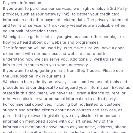
Payment Information
If you want to purchase our services, we might employ a 3rd Party
provider, such as (our gateway link), to gather your credit card
information and other payment-related data. The privacy statement
and terms of service for third-party websites are applicable when
you submit information there.
We might also gather details you give us about other people, like
how you heard about our website and programmes.
The information will be used by us to make sure you have a good
experience with our business and website and to better
understand how we can serve you. Additionally, we’ll utilise this
info to get in touch with you when necessary.
If you want to stop getting emails from Step Traders. Please use
the unsubscribe link in our emails.
We place a high priority on privacy issues, and we use all tools and
procedures at our disposal to safeguard your information. Except as
stated in this document, we never sell, grant a licence to, rent, or
otherwise disclose your personal information to a third party.
For commercial objectives, including but not limited to customer
support and alerting clients about new courses and services, as
permitted by relevant legislation, we may disclose the personal
information mentioned above with our affiliates. Any of the
information mentioned above, such as your name, address, phone
number, and email address, may be included in the information we