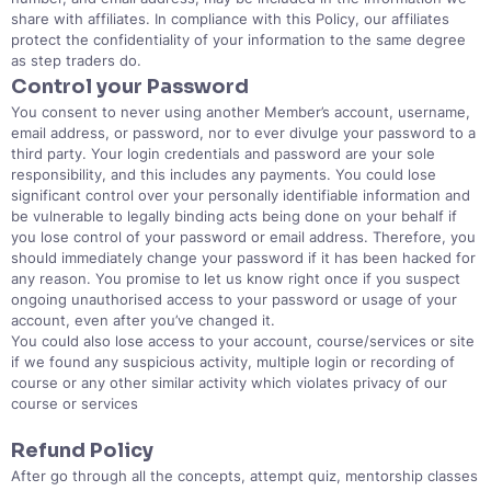
share with affiliates. In compliance with this Policy, our affiliates
protect the confidentiality of your information to the same degree
as step traders do.
Control your Password
You consent to never using another Member’s account, username,
email address, or password, nor to ever divulge your password to a
third party. Your login credentials and password are your sole
responsibility, and this includes any payments. You could lose
significant control over your personally identifiable information and
be vulnerable to legally binding acts being done on your behalf if
you lose control of your password or email address. Therefore, you
should immediately change your password if it has been hacked for
any reason. You promise to let us know right once if you suspect
ongoing unauthorised access to your password or usage of your
account, even after you’ve changed it.
You could also lose access to your account, course/services or site
if we found any suspicious activity, multiple login or recording of
course or any other similar activity which violates privacy of our
course or services
Refund Policy
After go through all the concepts, attempt quiz, mentorship classes