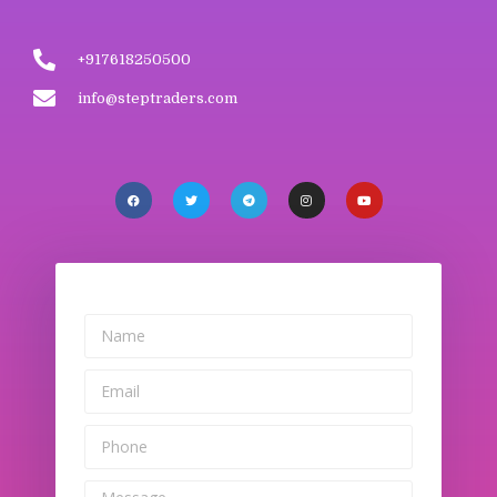
+917618250500
info@steptraders.com