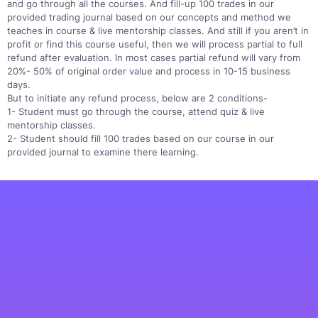
and go through all the courses. And fill-up 100 trades in our
provided trading journal based on our concepts and method we
teaches in course & live mentorship classes. And still if you aren’t in
profit or find this course useful, then we will process partial to full
refund after evaluation. In most cases partial refund will vary from
20%- 50% of original order value and process in 10-15 business
days.
But to initiate any refund process, below are 2 conditions-
1- Student must go through the course, attend quiz & live
mentorship classes.
2- Student should fill 100 trades based on our course in our
provided journal to examine there learning.