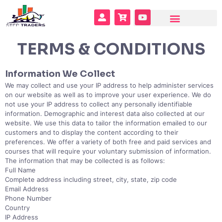
TERMS & CONDITIONS
Information We Collect
We may collect and use your IP address to help administer services
on our website as well as to improve your user experience. We do
not use your IP address to collect any personally identifiable
information. Demographic and interest data also collected at our
website. We use this data to tailor the information emailed to our
customers and to display the content according to their
preferences. We offer a variety of both free and paid services and
courses that will require your voluntary submission of information.
The information that may be collected is as follows:
Full Name
Complete address including street, city, state, zip code
Email Address
Phone Number
Country
IP Address