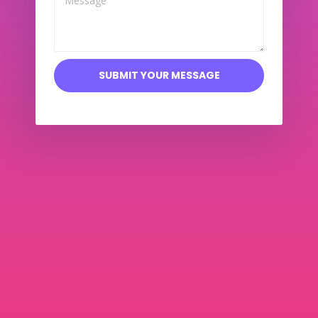
SUBMIT YOUR MESSAGE