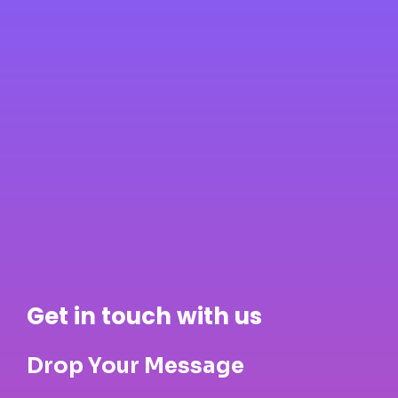
Get in touch with us
Drop Your Message